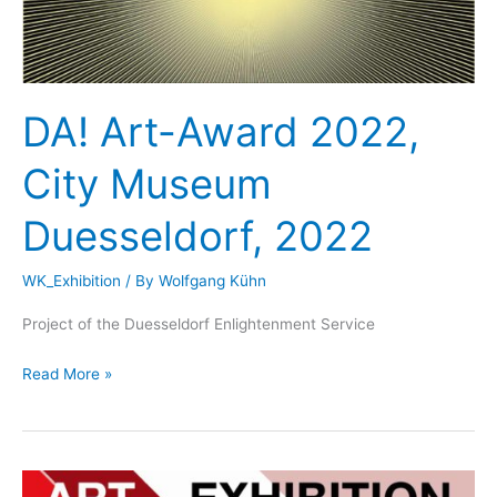
DA! Art-Award 2022,
City Museum
Duesseldorf, 2022
WK_Exhibition
/ By
Wolfgang Kühn
Project of the Duesseldorf Enlightenment Service
DA!
Read More »
Art-
Award
2022,
City