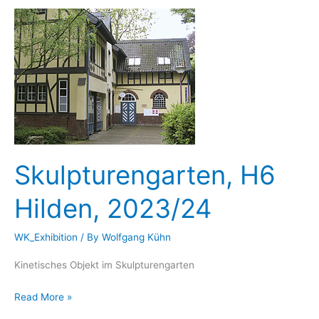
Duesseldorf,
22.03.-03.03.2024
Skulpturengarten, H6
Hilden, 2023/24
WK_Exhibition
/ By
Wolfgang Kühn
Kinetisches Objekt im Skulpturengarten
Skulpturengarten,
Read More »
H6