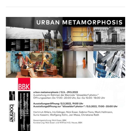
/
It
goes
on,
Hilden
2022