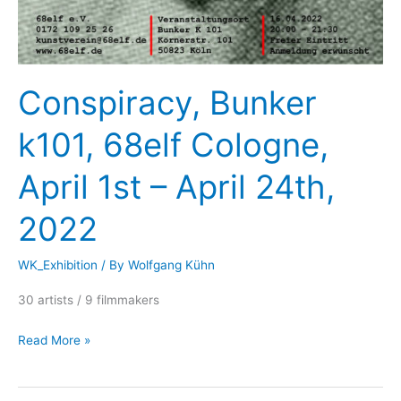
Conspiracy, Bunker
k101, 68elf Cologne,
April 1st – April 24th,
2022
WK_Exhibition
/ By
Wolfgang Kühn
30 artists / 9 filmmakers
Conspiracy,
Read More »
Bunker
k101,