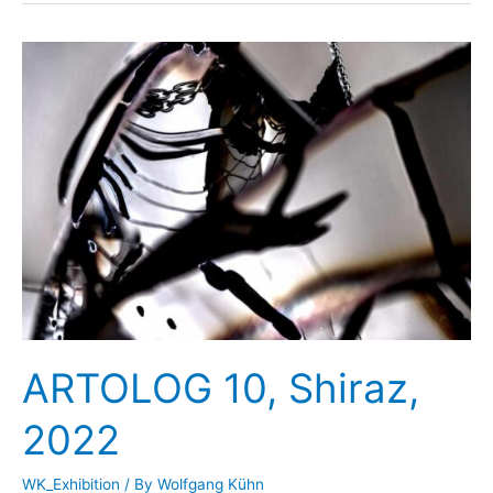
Art
Hilden,
2023
ARTOLOG 10, Shiraz,
2022
WK_Exhibition
/ By
Wolfgang Kühn