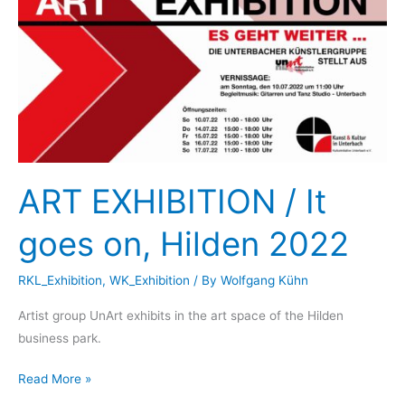
Museum
Duesseldorf,
2022
ART EXHIBITION / It
goes on, Hilden 2022
RKL_Exhibition
,
WK_Exhibition
/ By
Wolfgang Kühn
Artist group UnArt exhibits in the art space of the Hilden
business park.
ART
Read More »
EXHIBITION