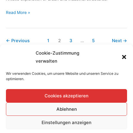
MagicCity-
Read More »
PlateProject,
H6
Hilden,
←
Previous
1
2
3
…
5
Next
→
19.03-
20.03.2022
Cookie-Zustimmung
verwalten
Wir verwenden Cookies, um unsere Website und unseren Service zu
optimieren.
Home
Cookies akzeptieren
Datenschutzerklärung
Impressum
Ablehnen
Cookie-Richtlinie (EU)
en
Einstellungen anzeigen
Copyright © 2026
Atelier-Kuehn-Loewe