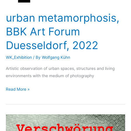
urban metamorphosis,
BBK Art Forum
Duesseldorf, 2022
WK_Exhibition
/ By
Wolfgang Kühn
Artistic observation of urban spaces, structures and living
environments with the medium of photography
urban
Read More »
metamorphosis,
BBK
Art
Forum
Duesseldorf,