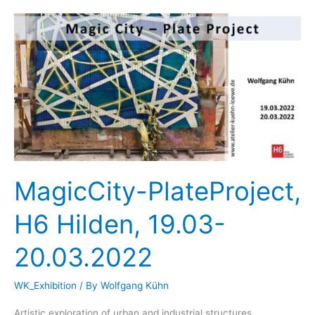
68elf
Cologne,
April
1st
–
April
24th,
2022
MagicCity-PlateProject,
H6 Hilden, 19.03-
20.03.2022
WK_Exhibition
/ By
Wolfgang Kühn
Artistic exploration of urban and industrial structures.