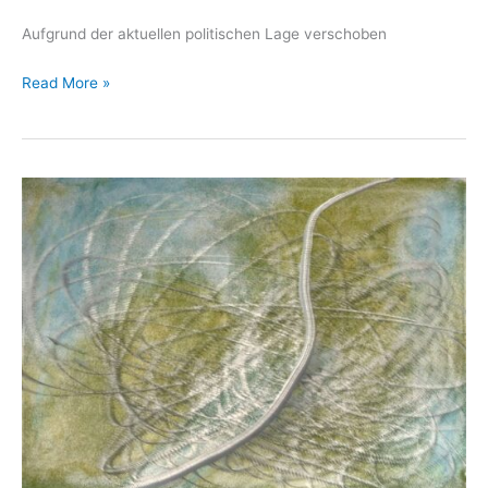
Aufgrund der aktuellen politischen Lage verschoben
ARTOLOG
Read More »
10,
Shiraz,
2022