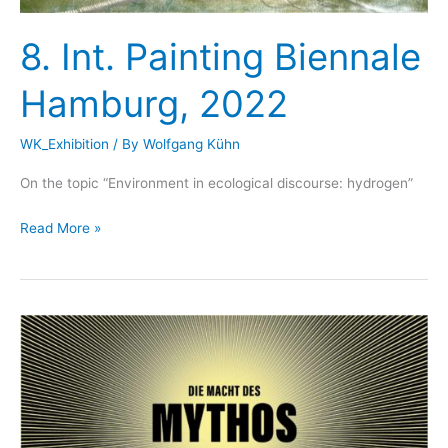
8. Int. Painting Biennale
Hamburg, 2022
WK_Exhibition
/ By
Wolfgang Kühn
On the topic “Environment in ecological discourse: hydrogen”
8.
Read More »
Int.
Painting
Biennale
Hamburg,
2022