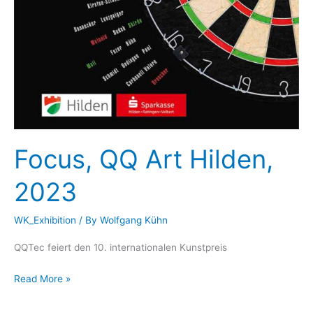
Focus, QQ Art Hilden,
2023
WK_Exhibition
/ By
Wolfgang Kühn
QQTec feiert den 10. internationalen Kunstpreis
Focus,
Read More »
QQ