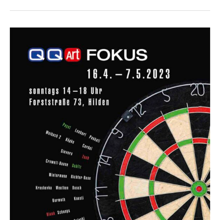
Hilden,
2023/24