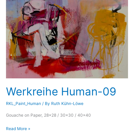
Werkreihe Human-09
RKL_Paint_Human
/ By
Ruth Kühn-Löwe
Gouache on Paper, 28×28 / 30×30 / 40×40
Werkreihe
Read More »