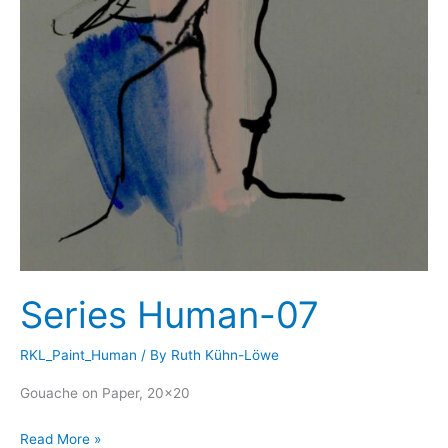
Series Human-07
RKL_Paint_Human
/ By
Ruth Kühn-Löwe
Gouache on Paper, 20×20
Series
Read More »