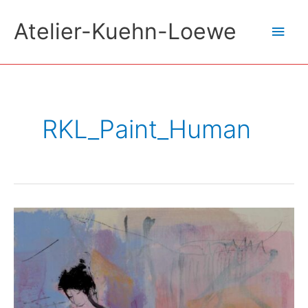
Skip
Atelier-Kuehn-Loewe
Main
to
content
Men
RKL_Paint_Human