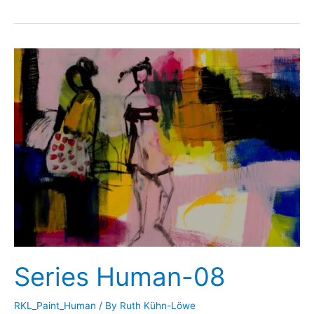
Human-
09
Series Human-08
RKL_Paint_Human
/ By
Ruth Kühn-Löwe